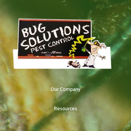
Our Company
Resources