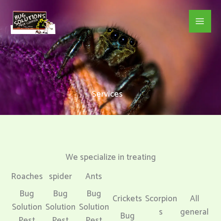
Skip
to
content
Services
We specialize in treating
Roaches
spider
Ants
Bug
Bug
Bug
Crickets
Scorpion
All
Solution
Solution
Solution
s
general
Bug
Pest
Pest
Pest