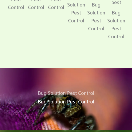
pest
Solution
Bug
Control
Control
Control
Pest
Solution
Bug
Control
Pest
Solution
Control
Pest
Control
Bug Solution Pest Control
Bug Solution Pest Control