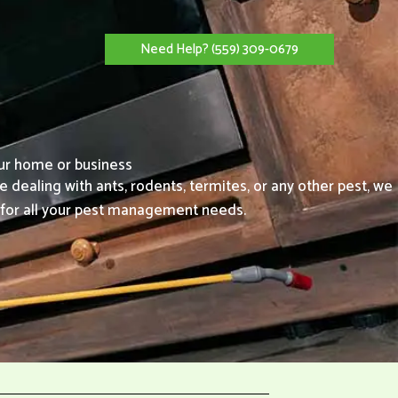
Need Help? (559) 309-0679
our home or business
e dealing with ants, rodents, termites, or any other pest, we
l for all your pest management needs.