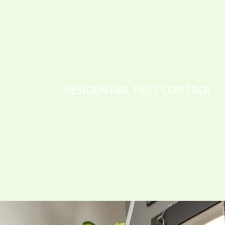
RESIDENTIAL PEST CONTROL