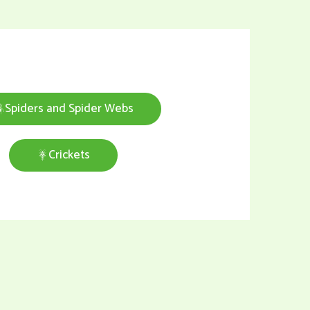
Spiders and Spider Webs
Crickets