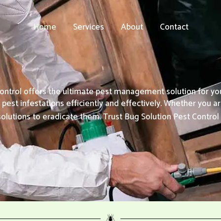
Home
Services
About
Contact
ontrol offers the ultimate pest management solution for y
est infestations efficiently and effectively. Whether you ar
solutions to eradicate them. Trust Bug Solution Pest Contro