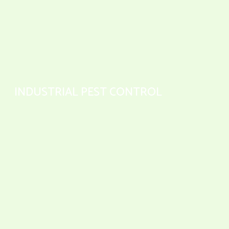
INDUSTRIAL PEST CONTROL