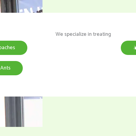
We specialize in treating
oaches
Ants