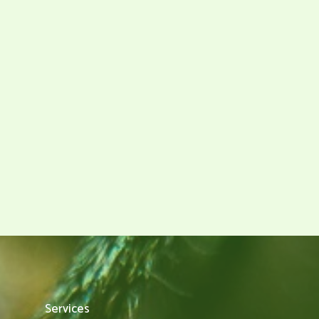
Services