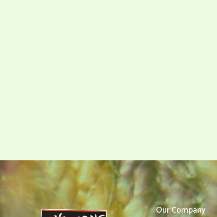
Our Company