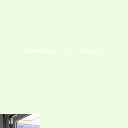
COMMERCIAL PEST CONTROL