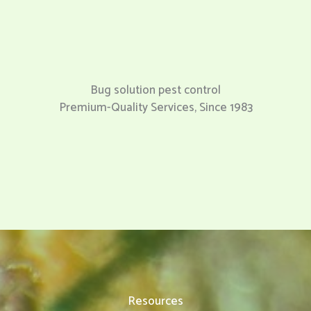
Bug solution pest control
Premium-Quality Services, Since 1983
Resources